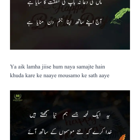
Ya aik lamha jiise hum naya samajte hain
khuda kare ke naaye mousamo ke sath aaye