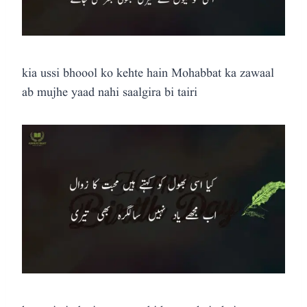
kia ussi bhoool ko kehte hain Mohabbat ka zawaal
ab mujhe yaad nahi saalgira bi tairi