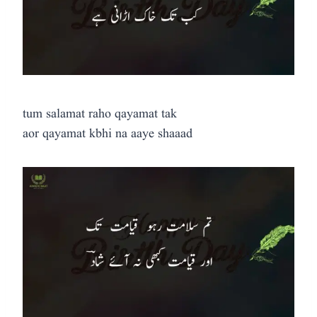
tum salamat raho qayamat tak
aor qayamat kbhi na aaye shaaad