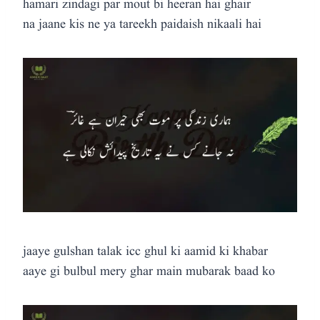
hamari zindagi par mout bi heeran hai ghair
na jaane kis ne ya tareekh paidaish nikaali hai
jaaye gulshan talak icc ghul ki aamid ki khabar
aaye gi bulbul mery ghar main mubarak baad ko