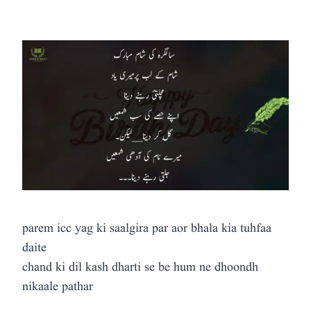
parem icc yag ki saalgira par aor bhala kia tuhfaa
daite
chand ki dil kash dharti se be hum ne dhoondh
nikaale pathar