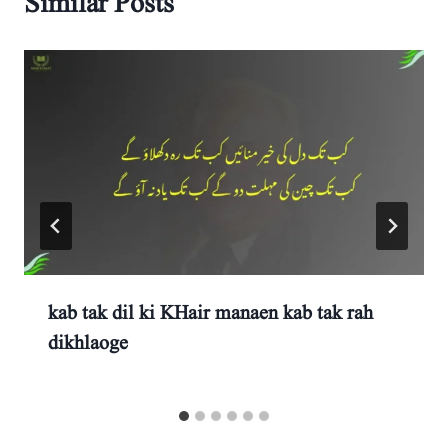
Similar Posts
kab tak dil ki KHair manaen kab tak rah
dikhlaoge