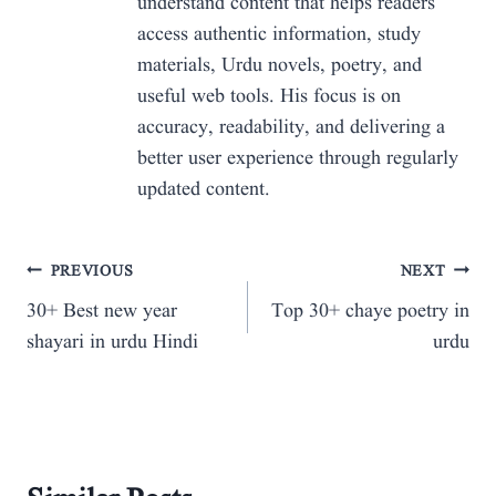
understand content that helps readers
access authentic information, study
materials, Urdu novels, poetry, and
useful web tools. His focus is on
accuracy, readability, and delivering a
better user experience through regularly
updated content.
Post
PREVIOUS
NEXT
30+ Best new year
Top 30+ chaye poetry in
navigation
shayari in urdu Hindi
urdu