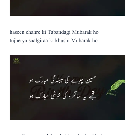
haseen chahre ki Tabandagi Mubarak ho
tujhe ya saalgiraa ki khushi Mubarak ho