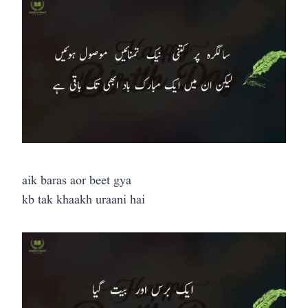
aik baras aor beet gya
kb tak khaakh uraani hai