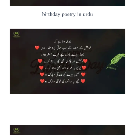
birthday poetry in urdu