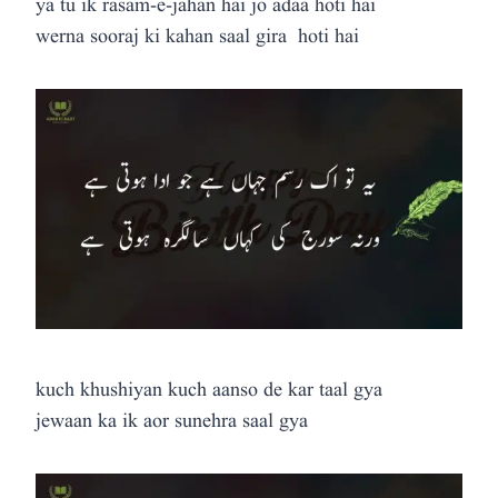
ya tu ik rasam-e-jahan hai jo adaa hoti hai
werna sooraj ki kahan saal gira hoti hai
kuch khushiyan kuch aanso de kar taal gya
jewaan ka ik aor sunehra saal gya