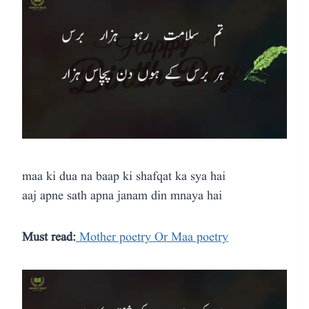
maa ki dua na baap ki shafqat ka sya hai
aaj apne sath apna janam din mnaya hai
Must read:
Mother poetry Or Maa poetry