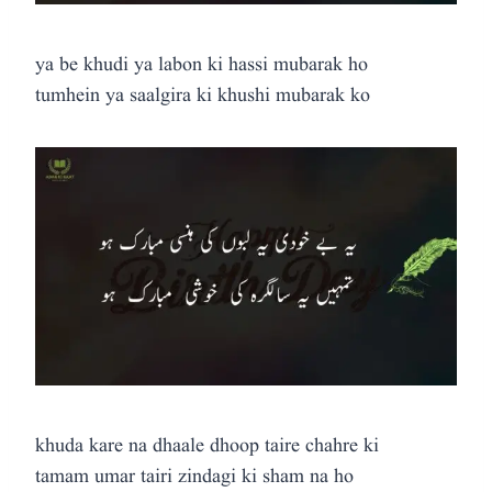
ya be khudi ya labon ki hassi mubarak ho
tumhein ya saalgira ki khushi mubarak ko
khuda kare na dhaale dhoop taire chahre ki
tamam umar tairi zindagi ki sham na ho