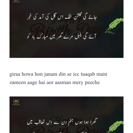
giraa howa hon janam din se icc tuaqab main
zameen aage hai aor aasman mery peeche