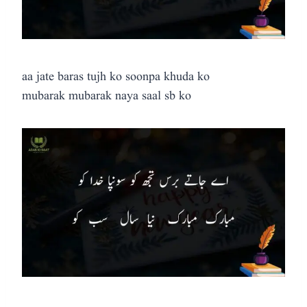
aa jate baras tujh ko soonpa khuda ko
mubarak mubarak naya saal sb ko