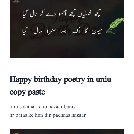
Happy birthday poetry in urdu
copy paste
tum salamat raho hazaar baras
hr baras ke hon din pachaas hazaar