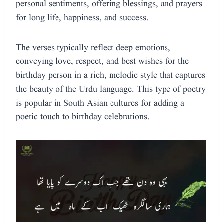
personal sentiments, offering blessings, and prayers
for long life, happiness, and success.
The verses typically reflect deep emotions,
conveying love, respect, and best wishes for the
birthday person in a rich, melodic style that captures
the beauty of the Urdu language. This type of poetry
is popular in South Asian cultures for adding a
poetic touch to birthday celebrations.