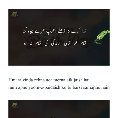
Hmara zinda rehna aor merna aik jaisa hai
hum apne yoom-e-paidaish ko bi barsi samajthe hain