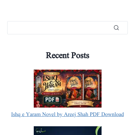
Recent Posts
Ishq e Yaram Novel by Areej Shah PDF Download