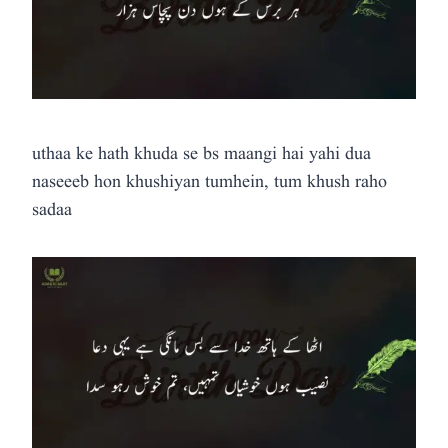
uthaa ke hath khuda se bs maangi hai yahi dua
naseeeb hon khushiyan tumhein, tum khush raho
sadaa