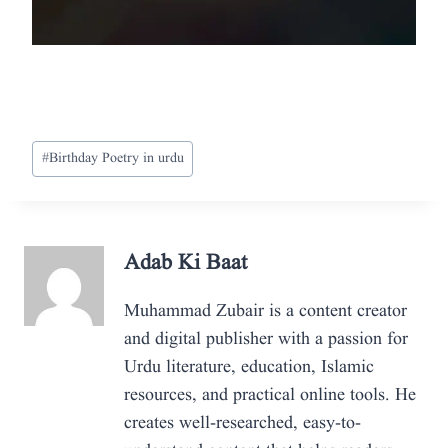
Post
#
Birthday Poetry in urdu
Tags:
Adab Ki Baat
Muhammad Zubair is a content creator
and digital publisher with a passion for
Urdu literature, education, Islamic
resources, and practical online tools. He
creates well-researched, easy-to-