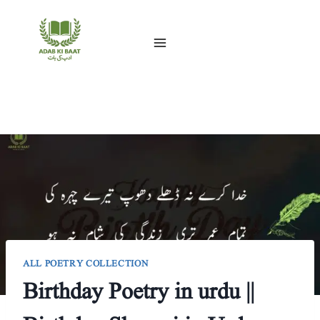
Skip
to
content
ALL POETRY COLLECTION
Birthday Poetry in urdu ||