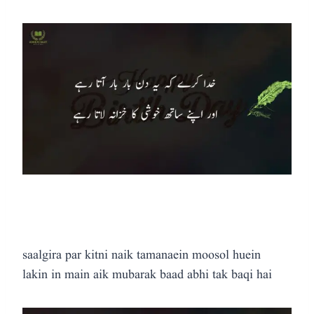
saalgira par kitni naik tamanaein moosol huein
lakin in main aik mubarak baad abhi tak baqi hai