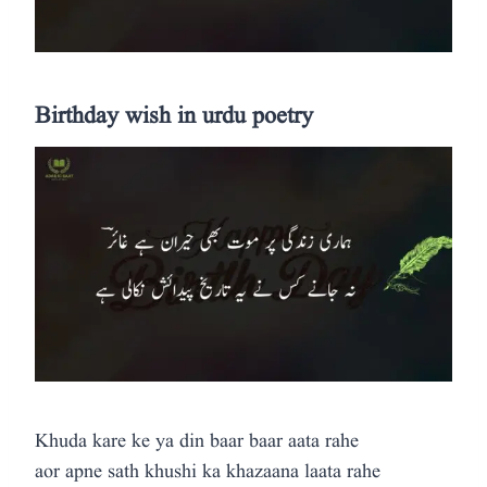
Birthday wish in urdu poetry
Khuda kare ke ya din baar baar aata rahe
aor apne sath khushi ka khazaana laata rahe