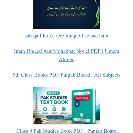
sab qatl ho ke tere muqabil se aae hain
Iman Umeed Aur Mohabbat Novel PDF | Umera
Ahmed
9th Class Books PDF Punjab Board | All Subjects
Class 9 Pak Studies Book PDF | Punjab Board