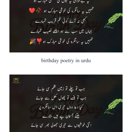
birthday poetry in urdu