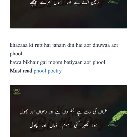
khazaaa ki rutt hai janam din hai aor dhuwaa aor
phool
hawa bikhair gai moom batiyaan aor phool
Must read
phool poetry