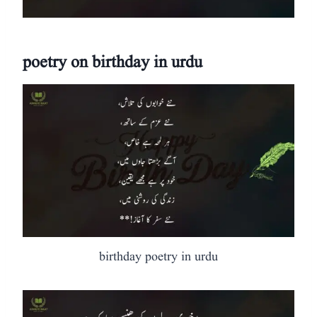
poetry on birthday in urdu
birthday poetry in urdu