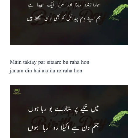
Main takiay par sitaare bu raha hon
janam din hai akaila ro raha hon