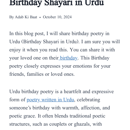
Birthday Shayari in Urdu
By
Adab Ki Baat
October 10, 2024
In this blog post, I will share birthday poetry in
Urdu (Birthday Shayari in Urdu). I am sure you will
enjoy it when you read this. You can share it with
your loved one on their
birthday
. This Birthday
poetry closely expresses your emotions for your
friends, families or loved ones.
Urdu birthday poetry is a heartfelt and expressive
form of
poetry written in Urdu
, celebrating
someone’s birthday with warmth, affection, and
poetic grace. It often blends traditional poetic
structures, such as couplets or ghazals, with