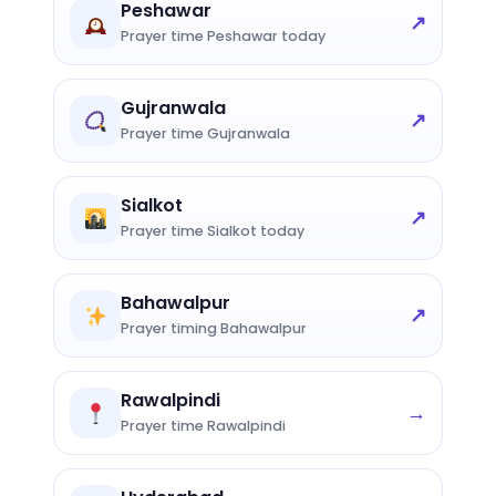
Peshawar
↗
Prayer time Peshawar today
Gujranwala
↗
Prayer time Gujranwala
Sialkot
↗
Prayer time Sialkot today
Bahawalpur
↗
Prayer timing Bahawalpur
Rawalpindi
→
Prayer time Rawalpindi