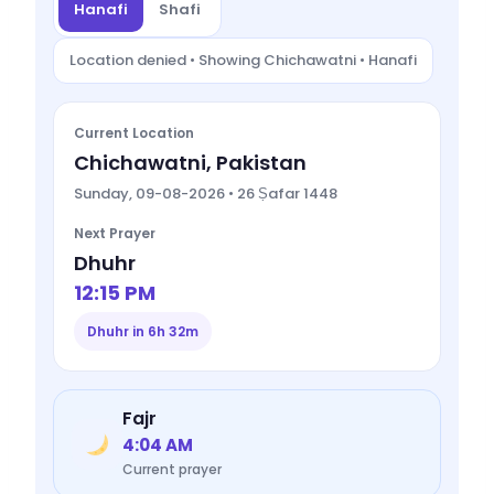
Hanafi
Shafi
Location denied • Showing Chichawatni • Hanafi
Current Location
Chichawatni, Pakistan
Sunday, 09-08-2026 • 26 Ṣafar 1448
Next Prayer
Dhuhr
12:15 PM
Dhuhr in 6h 32m
Fajr
4:04 AM
Current prayer