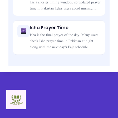
has a shorter timing window, so updated prayer
time in Pakistan helps users avoid missing it.
Isha Prayer Time
Isha is the final prayer of the day. Many users
check Isha prayer time in Pakistan at night
along with the next day’s Fajr schedule.