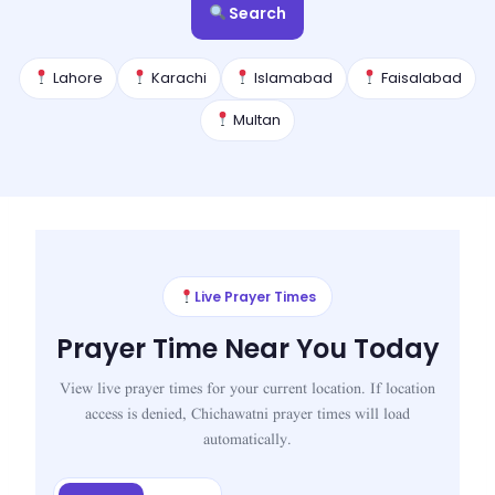
Search
Lahore
Karachi
Islamabad
Faisalabad
Multan
Live Prayer Times
Prayer Time Near You Today
View live prayer times for your current location. If location
access is denied, Chichawatni prayer times will load
automatically.