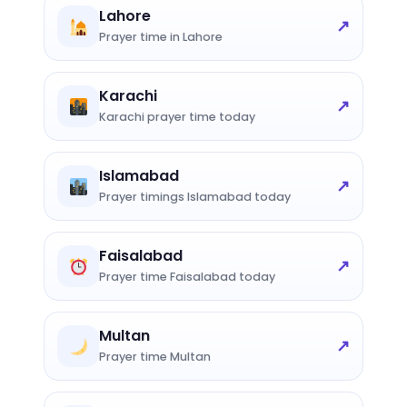
Lahore
↗
Prayer time in Lahore
Karachi
↗
Karachi prayer time today
Islamabad
↗
Prayer timings Islamabad today
Faisalabad
↗
Prayer time Faisalabad today
Multan
↗
Prayer time Multan