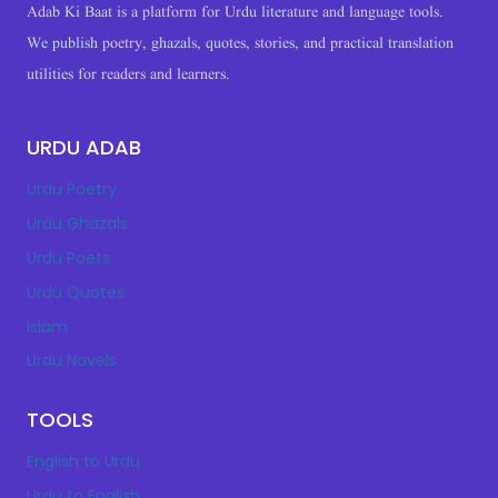
Adab Ki Baat is a platform for Urdu literature and language tools.
We publish poetry, ghazals, quotes, stories, and practical translation
utilities for readers and learners.
URDU ADAB
Urdu Poetry
Urdu Ghazals
Urdu Poets
Urdu Quotes
Islam
Urdu Novels
TOOLS
English to Urdu
Urdu to English