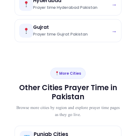
Hyderabad
→
Prayer time Hyderabad Pakistan
Gujrat
→
Prayer time Gujrat Pakistan
More Cities
Other Cities Prayer Time in
Pakistan
Browse more cities by region and explore prayer time pages
as they go live.
Punjab Cities