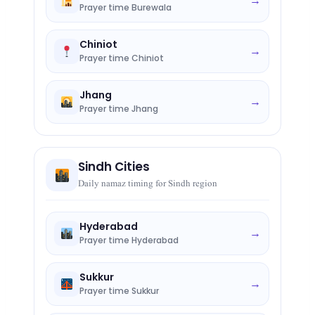
→
Prayer time Burewala
Chiniot
→
Prayer time Chiniot
Jhang
→
Prayer time Jhang
Sindh Cities
Daily namaz timing for Sindh region
Hyderabad
→
Prayer time Hyderabad
Sukkur
→
Prayer time Sukkur