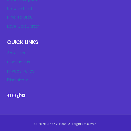
Urdu to Hindi
Hindi to Urdu
Love Calculator
QUICK LINKS
About us
Contact us
Privacy Policy
Disclaimer
Facebook
Instagram
TikTok
YouTube
© 2026 AdabkiBaat. All rights reserved