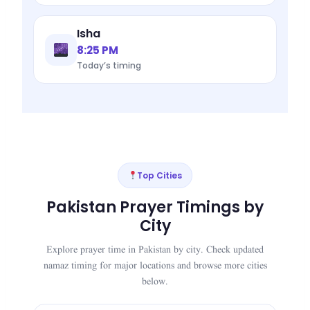
Isha
8:25 PM
Today’s timing
Top Cities
Pakistan Prayer Timings by
City
Explore prayer time in Pakistan by city. Check updated
namaz timing for major locations and browse more cities
below.