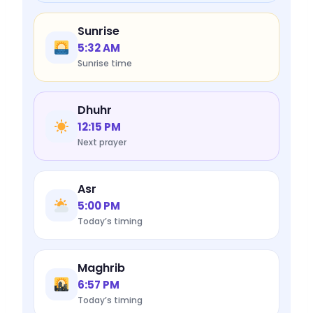
Sunrise
5:32 AM
Sunrise time
Dhuhr
12:15 PM
Next prayer
Asr
5:00 PM
Today’s timing
Maghrib
6:57 PM
Today’s timing