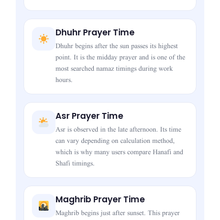
Dhuhr Prayer Time
Dhuhr begins after the sun passes its highest
point. It is the midday prayer and is one of the
most searched namaz timings during work
hours.
Asr Prayer Time
Asr is observed in the late afternoon. Its time
can vary depending on calculation method,
which is why many users compare Hanafi and
Shafi timings.
Maghrib Prayer Time
Maghrib begins just after sunset. This prayer