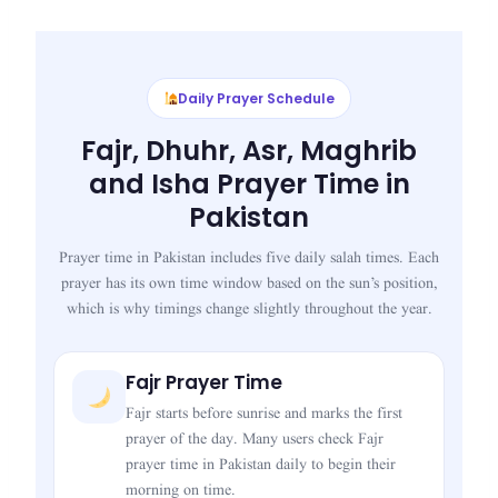
Daily Prayer Schedule
Fajr, Dhuhr, Asr, Maghrib
and Isha Prayer Time in
Pakistan
Prayer time in Pakistan includes five daily salah times. Each
prayer has its own time window based on the sun’s position,
which is why timings change slightly throughout the year.
Fajr Prayer Time
Fajr starts before sunrise and marks the first
prayer of the day. Many users check Fajr
prayer time in Pakistan daily to begin their
morning on time.