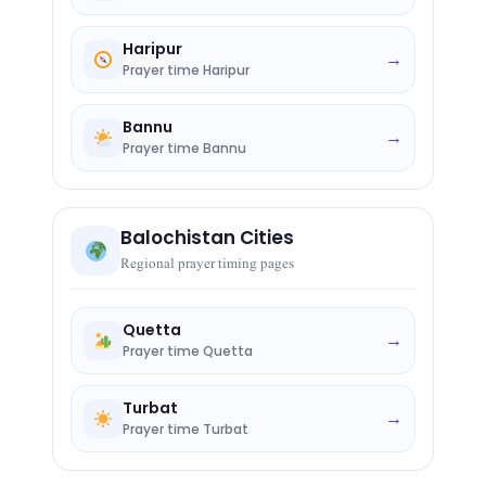
Haripur
→
Prayer time Haripur
Bannu
→
Prayer time Bannu
Balochistan Cities
Regional prayer timing pages
Quetta
→
Prayer time Quetta
Turbat
→
Prayer time Turbat