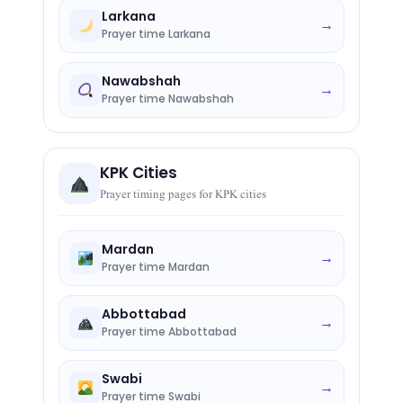
Larkana
→
Prayer time Larkana
Nawabshah
→
Prayer time Nawabshah
KPK Cities
Prayer timing pages for KPK cities
Mardan
→
Prayer time Mardan
Abbottabad
→
Prayer time Abbottabad
Swabi
→
Prayer time Swabi