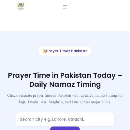
Skip
to
content
Prayer Times Pakistan
Prayer Time in Pakistan Today –
Daily Namaz Timing
Check accurate prayer time in Pakistan with updated namaz timing for
Fajr, Dhuhr, Asr, Maghrib, and Isha across major cities.