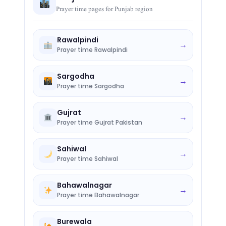
Prayer time pages for Punjab region
Rawalpindi
→
Prayer time Rawalpindi
Sargodha
→
Prayer time Sargodha
Gujrat
→
Prayer time Gujrat Pakistan
Sahiwal
→
Prayer time Sahiwal
Bahawalnagar
→
Prayer time Bahawalnagar
Burewala