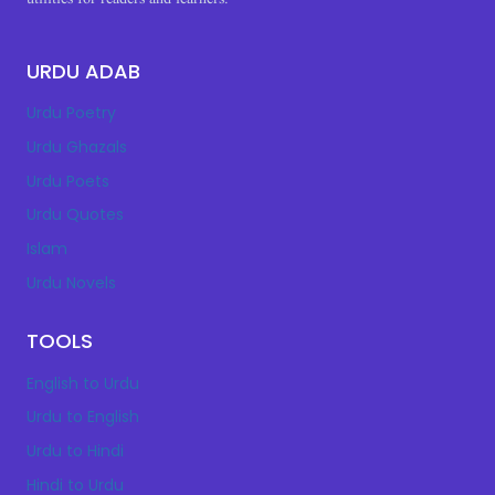
URDU ADAB
Urdu Poetry
Urdu Ghazals
Urdu Poets
Urdu Quotes
Islam
Urdu Novels
TOOLS
English to Urdu
Urdu to English
Urdu to Hindi
Hindi to Urdu