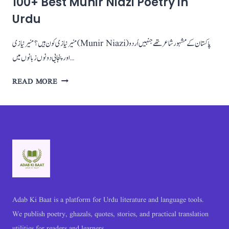
100+ Best Munir Niazi Poetry in
Urdu
منیر نیازی کون ہیں؟ منیر نیازی (Munir Niazi) پاکستان کے مشہور شاعر تھے جنہیں اُردو
اور پنجابی دونوں زبانوں میں…
100+
READ MORE
BEST
MUNIR
NIAZI
POETRY
IN
URDU
Adab Ki Baat is a platform for Urdu literature and language tools.
We publish poetry, ghazals, quotes, stories, and practical translation
utilities for readers and learners.