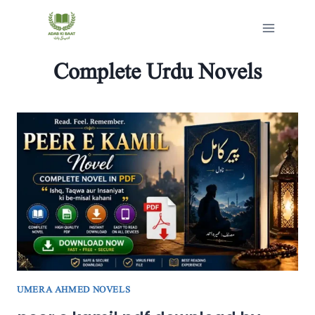
Skip
to
content
Complete Urdu Novels
UMERA AHMED NOVELS