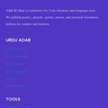
Adab Ki Baat is a platform for Urdu literature and language tools.
We publish poetry, ghazals, quotes, stories, and practical translation
utilities for readers and learners.
URDU ADAB
Urdu Poetry
Urdu Ghazals
Urdu Poets
Urdu Quotes
Islam
Urdu Novels
TOOLS