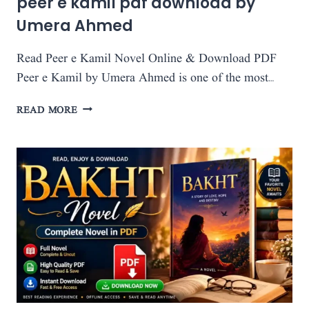
peer e kamil pdf download by
Umera Ahmed
Read Peer e Kamil Novel Online & Download PDF
Peer e Kamil by Umera Ahmed is one of the most…
PEER
READ MORE
E
KAMIL
PDF
DOWNLOAD
BY
UMERA
AHMED