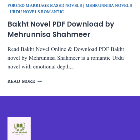
FORCED MARRIAGE BASED NOVELS
|
MEHRUNNISA NOVELS
|
URDU NOVELS ROMANTIC
Bakht Novel PDF Download by
Mehrunnisa Shahmeer
Read Bakht Novel Online & Download PDF Bakht
novel by Mehrunnisa Shahmeer is a romantic Urdu
novel with emotional depth,…
BAKHT
READ MORE
NOVEL
PDF
DOWNLOAD
BY
MEHRUNNISA
SHAHMEER