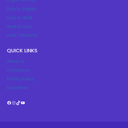
English to Urdu
Urdu to English
Urdu to Hindi
Hindi to Urdu
Love Calculator
QUICK LINKS
About us
Contact us
Privacy Policy
Disclaimer
Facebook
Instagram
TikTok
YouTube