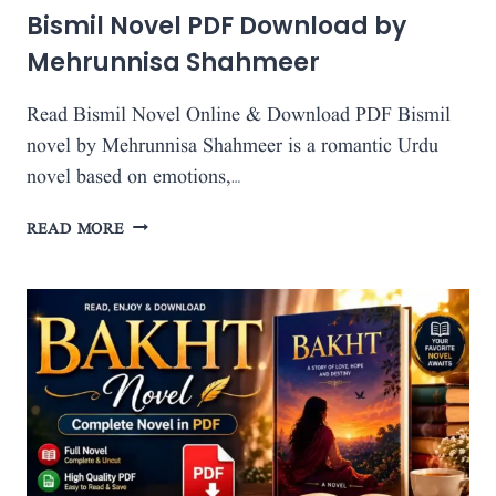
Bismil Novel PDF Download by
Mehrunnisa Shahmeer
Read Bismil Novel Online & Download PDF Bismil
novel by Mehrunnisa Shahmeer is a romantic Urdu
novel based on emotions,…
BISMIL
READ MORE
NOVEL
PDF
DOWNLOAD
BY
MEHRUNNISA
SHAHMEER