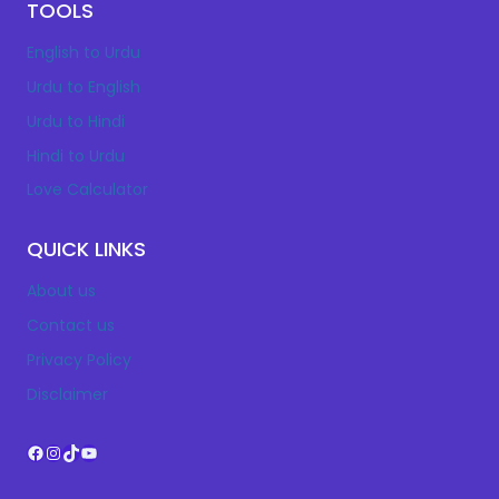
TOOLS
English to Urdu
Urdu to English
Urdu to Hindi
Hindi to Urdu
Love Calculator
QUICK LINKS
About us
Contact us
Privacy Policy
Disclaimer
Facebook
Instagram
TikTok
YouTube