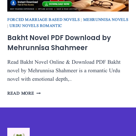
FORCED MARRIAGE BASED NOVELS
|
MEHRUNNISA NOVELS
|
URDU NOVELS ROMANTIC
Bakht Novel PDF Download by
Mehrunnisa Shahmeer
Read Bakht Novel Online & Download PDF Bakht
novel by Mehrunnisa Shahmeer is a romantic Urdu
novel with emotional depth,…
BAKHT
READ MORE
NOVEL
PDF
DOWNLOAD
BY
MEHRUNNISA
SHAHMEER