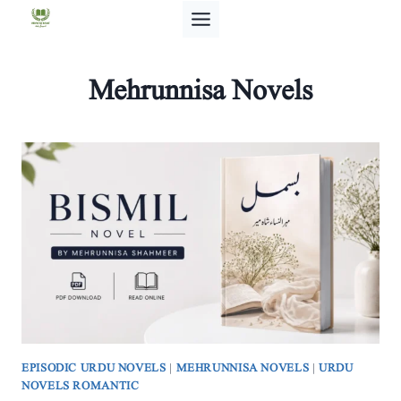
Skip
to
content
Mehrunnisa Novels
EPISODIC URDU NOVELS
|
MEHRUNNISA NOVELS
|
URDU
NOVELS ROMANTIC