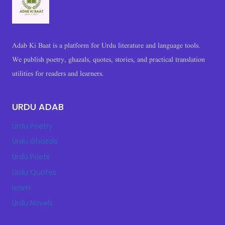
Adab Ki Baat is a platform for Urdu literature and language tools.
We publish poetry, ghazals, quotes, stories, and practical translation
utilities for readers and learners.
URDU ADAB
Urdu Poetry
Urdu Ghazals
Urdu Poets
Urdu Quotes
Islam
Urdu Novels