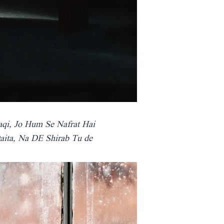
aqi, Jo Hum Se Nafrat Hai
aita, Na DE Shirab Tu de