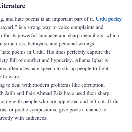
iterature
ng, and hate poems is an important part of it.
Urdu poetry
haayari,” is a strong way to voice complaints and
wn for its powerful language and sharp metaphors, which
cal structures, betrayals, and personal wrongs.
 hate poems in Urdu. His lines perfectly capture the
iety full of conflict and hypocrisy. Allama Iqbal is
s often uses hate speech to stir up people to fight
elf-aware.
g to deal with modern problems like corruption,
ib Jalib and Faiz Ahmad Faiz have used their sharp
 home with people who are oppressed and left out. Urdu
airas, or poetic symposiums, give poets a chance to
directly with audiences.