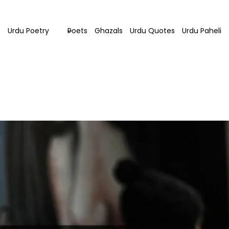
Urdu Poetry
Poets
Ghazals
Urdu Quotes
Urdu Paheli