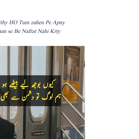
ithy HO Tum zahen Pe Apny
n se Be Nafrat Nahi Krty