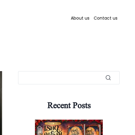
About us
Contact us
Recent Posts