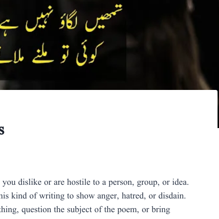
s
 dislike or are hostile to a person, group, or idea.
is kind of writing to show anger, hatred, or disdain.
thing, question the subject of the poem, or bring