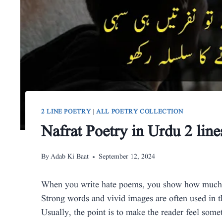
2 LINE POETRY
|
ALL POETRY COLLECTION
Nafrat Poetry in Urdu 2 line
By
Adab Ki Baat
September 12, 2024
When you write hate poems, you show how much you
Strong words and vivid images are often used in th
Usually, the point is to make the reader feel some