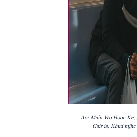
Aor Main Wo Hoon Ke, 
Gair ia, Khud mjhe