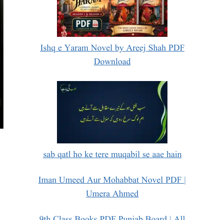
Ishq e Yaram Novel by Areej Shah PDF
Download
sab qatl ho ke tere muqabil se aae hain
Iman Umeed Aur Mohabbat Novel PDF |
Umera Ahmed
9th Class Books PDF Punjab Board | All