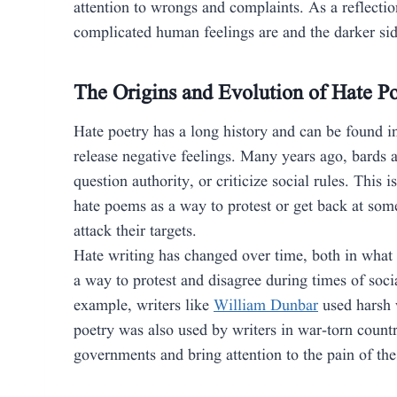
attention to wrongs and complaints. As a reflect
complicated human feelings are and the darker sid
The Origins and Evolution of Hate P
Hate poetry has a long history and can be found i
release negative feelings. Many years ago, bards a
question authority, or criticize social rules. This i
hate poems as a way to protest or get back at som
attack their targets.
Hate writing has changed over time, both in what
a way to protest and disagree during times of soci
example, writers like
William Dunbar
used harsh 
poetry was also used by writers in war-torn countr
governments and bring attention to the pain of the