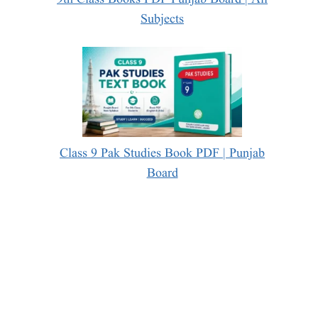
Subjects
Class 9 Pak Studies Book PDF | Punjab
Board