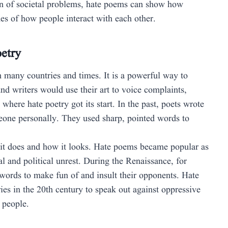
ion of societal problems, hate poems can show how
es of how people interact with each other.
oetry
n many countries and times. It is a powerful way to
nd writers would use their art to voice complaints,
s where hate poetry got its start. In the past, poets wrote
eone personally. They used sharp, pointed words to
 it does and how it looks. Hate poems became popular as
al and political unrest. During the Renaissance, for
words to make fun of and insult their opponents. Hate
ies in the 20th century to speak out against oppressive
 people.