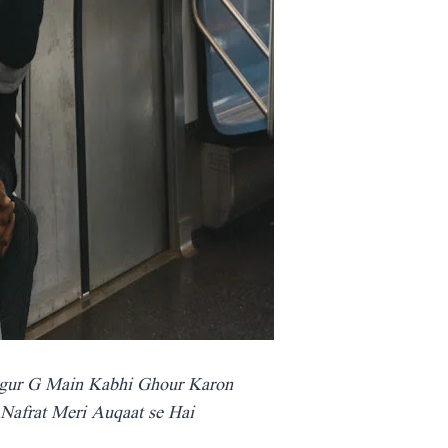
gur G Main Kabhi Ghour Karon
 Nafrat Meri Auqaat se Hai