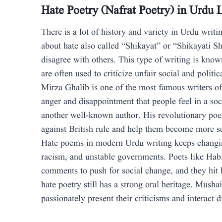
Hate Poetry (Nafrat Poetry) in Urdu L
There is a lot of history and variety in Urdu writi
about hate also called “Shikayat” or “Shikayati S
disagree with others. This type of writing is kno
are often used to criticize unfair social and politi
Mirza Ghalib is one of the most famous writers of
anger and disappointment that people feel in a soc
another well-known author. His revolutionary poem
against British rule and help them become more s
Hate poems in modern Urdu writing keeps changin
racism, and unstable governments. Poets like Hab
comments to push for social change, and they hit
hate poetry still has a strong oral heritage. Mush
passionately present their criticisms and interact 