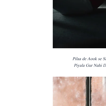
Pilaa de Aook se S
Piyala Gur Nahi D