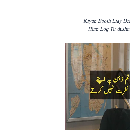
Kiyun Boojh Liay Be
Hum Log Tu dushma