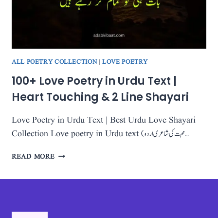
SHAYARI
COLLECTION
2025
ALL POETRY COLLECTION
|
LOVE POETRY
100+ Love Poetry in Urdu Text |
Heart Touching & 2 Line Shayari
Love Poetry in Urdu Text | Best Urdu Love Shayari
Collection Love poetry in Urdu text (محبت کی شاعری اردو…
100+
READ MORE
LOVE
POETRY
IN
URDU
TEXT