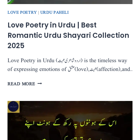
LOVE POETRY
|
URDU PAHELI
Love Poetry in Urdu | Best
Romantic Urdu Shayari Collection
2025
Love Poetry in Urdu (اردو شاعری محبت) is the timeless way
of expressing emotions of عشق (love), محبت (affection), and…
LOVE
READ MORE
POETRY
IN
URDU
|
BEST
ROMANTIC
URDU