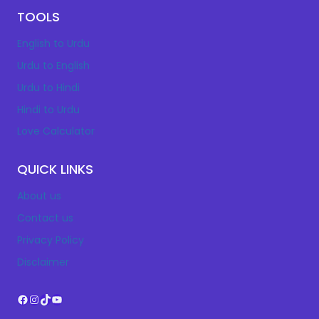
TOOLS
English to Urdu
Urdu to English
Urdu to Hindi
Hindi to Urdu
Love Calculator
QUICK LINKS
About us
Contact us
Privacy Policy
Disclaimer
Facebook
Instagram
TikTok
YouTube