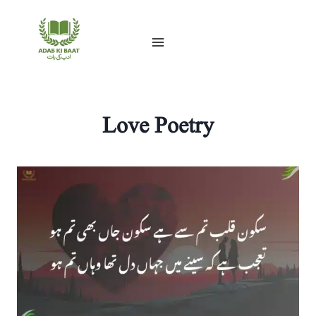
Skip
to
content
Love Poetry