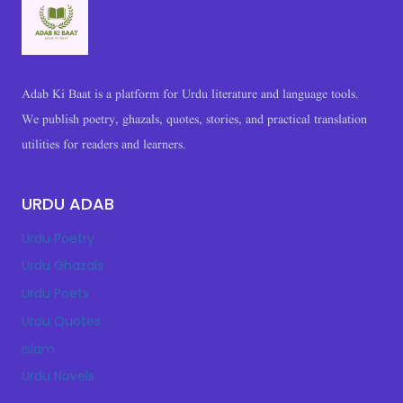
|
HEART
TOUCHING
&
2
Adab Ki Baat is a platform for Urdu literature and language tools.
LINE
We publish poetry, ghazals, quotes, stories, and practical translation
SHAYARI
utilities for readers and learners.
URDU ADAB
Urdu Poetry
Urdu Ghazals
Urdu Poets
Urdu Quotes
Islam
Urdu Novels