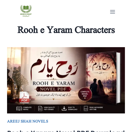
Skip
to
content
Rooh e Yaram Characters
AREEJ SHAH NOVELS