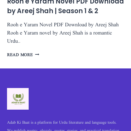
Rooh e Yaram Novel PDF Download
by Areej Shah | Season 1 & 2
Rooh e Yaram Novel PDF Download by Areej Shah
Rooh e Yaram novel by Areej Shah is a romantic
Urdu…
ROOH
READ MORE
E
YARAM
NOVEL
PDF
DOWNLOAD
BY
AREEJ
SHAH
|
SEASON
Adab Ki Baat is a platform for Urdu literature and language tools.
1
We publish poetry, ghazals, quotes, stories, and practical translation