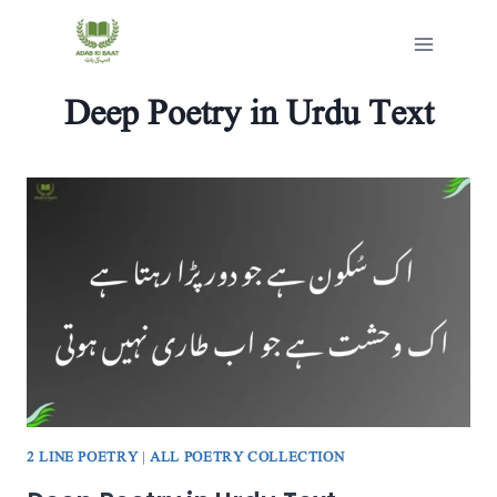
Skip
to
content
Deep Poetry in Urdu Text
2 LINE POETRY
|
ALL POETRY COLLECTION