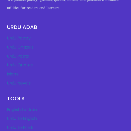
utilities for readers and learners.
URDU ADAB
Urdu Poetry
Urdu Ghazals
Urdu Poets
Urdu Quotes
Islam
Urdu Novels
TOOLS
English to Urdu
Urdu to English
Urdu to Hindi