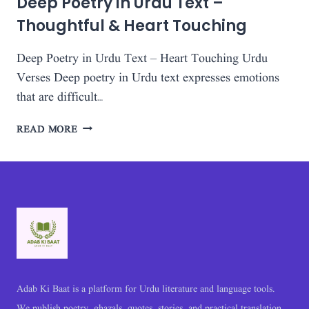
Deep Poetry in Urdu Text –
Thoughtful & Heart Touching
Deep Poetry in Urdu Text – Heart Touching Urdu
Verses Deep poetry in Urdu text expresses emotions
that are difficult…
DEEP
READ MORE
POETRY
IN
URDU
TEXT
–
THOUGHTFUL
&
HEART
TOUCHING
Adab Ki Baat is a platform for Urdu literature and language tools.
We publish poetry, ghazals, quotes, stories, and practical translation